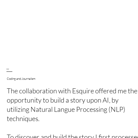
02
Coding and Journalism
The collaboration with Esquire offered me the
opportunity to build a story upon AI, by
utilizing Natural Langue Processing (NLP)
techniques.
To discover and build the story I first processe