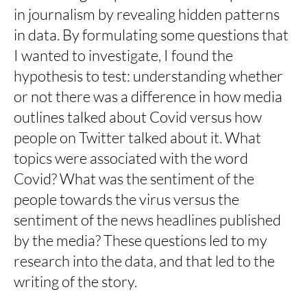
in journalism by revealing hidden patterns
in data. By formulating some questions that
I wanted to investigate, I found the
hypothesis to test: understanding whether
or not there was a difference in how media
outlines talked about Covid versus how
people on Twitter talked about it. What
topics were associated with the word
Covid? What was the sentiment of the
people towards the virus versus the
sentiment of the news headlines published
by the media? These questions led to my
research into the data, and that led to the
writing of the story.