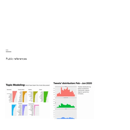
03
Public references