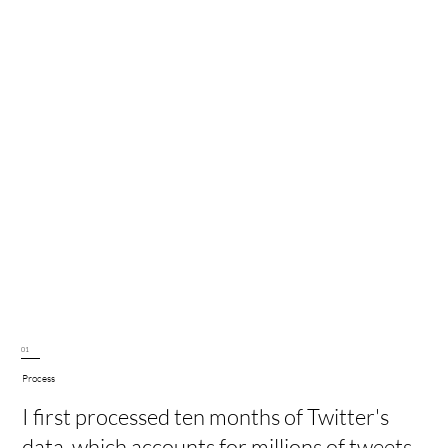
01
Process
I first processed ten months of Twitter's
data, which accounts for millions of tweets.