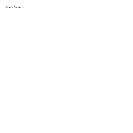
Mara Pometti