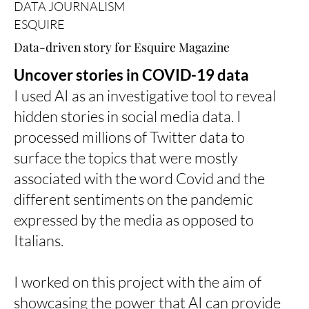
DATA JOURNALISM
ESQUIRE
Data-driven story for Esquire Magazine
Uncover stories in COVID-19 data
I used AI as an investigative tool to reveal
hidden stories in social media data. I
processed millions of Twitter data to
surface the topics that were mostly
associated with the word Covid and the
different sentiments on the pandemic
expressed by the media as opposed to
Italians.
I worked on this project with the aim of
showcasing the power that AI can provide