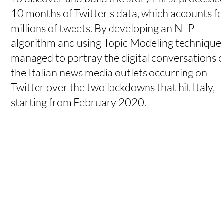
10 months of Twitter's data, which accounts f
millions of tweets. By developing an NLP
algorithm and using Topic Modeling techniques
managed to portray the digital conversations 
the Italian news media outlets occurring on
Twitter over the two lockdowns that hit Italy,
starting from February 2020.