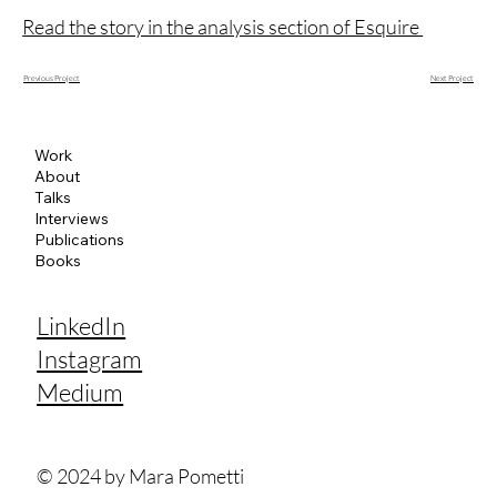
Read the story in the analysis section of Esquire
Next Project
Previous Project
Work
About
Talks
Interviews
Publications
Books
LinkedIn
Instagram
Medium
© 2024 by Mara Pometti