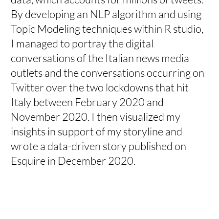
By developing an NLP algorithm and using
Topic Modeling techniques within R studio,
I managed to portray the digital
conversations of the Italian news media
outlets and the conversations occurring on
Twitter over the two lockdowns that hit
Italy between February 2020 and
November 2020. I then visualized my
insights in support of my storyline and
wrote a data-driven story published on
Esquire in December 2020.